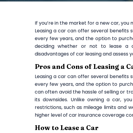
If you’re in the market for a new car, you
Leasing a car can offer several benefits 
every few years, and the option to purch
deciding whether or not to lease a c
disadvantages of car leasing and assess y
Pros and Cons of Leasing a C
Leasing a car can offer several benefits 
every few years, and the option to purcha
can often avoid the hassle of selling or tra
its downsides. Unlike owning a car, yo
restrictions, such as mileage limits and
higher level of car insurance coverage co
How to Lease a Car