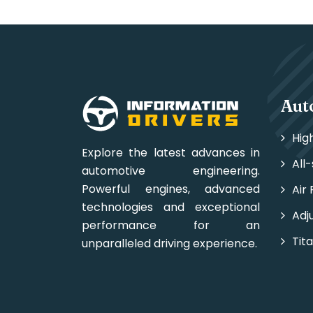
Aut
Hig
Explore the latest advances in
All
automotive engineering.
Powerful engines, advanced
Air 
technologies and exceptional
Adj
performance for an
Tit
unparalleled driving experience.