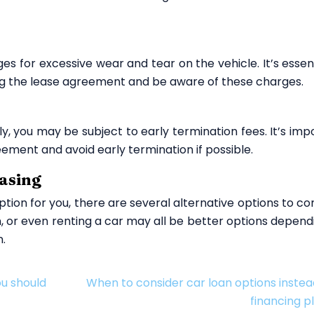
 for excessive wear and tear on the vehicle. It’s essent
ing the lease agreement and be aware of these charges.
y, you may be subject to early termination fees. It’s imp
ement and avoid early termination if possible.
easing
option for you, there are several alternative options to co
an, or even renting a car may all be better options depend
n.
ou should
When to consider car loan options instea
financing p