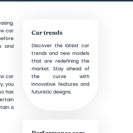
easing.
ew car
Car trends
before
Discover the latest car
es and
trends and new models
that are redefining the
market. Stay ahead of
ew car
the curve with
y, you
innovative features and
lso has
futuristic designs.
ertain
tain a
Performance cars