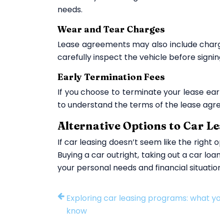
needs.
Wear and Tear Charges
Lease agreements may also include charges
carefully inspect the vehicle before sign
Early Termination Fees
If you choose to terminate your lease earl
to understand the terms of the lease agre
Alternative Options to Car L
If car leasing doesn’t seem like the right 
Buying a car outright, taking out a car lo
your personal needs and financial situatio
Exploring car leasing programs: what y
know