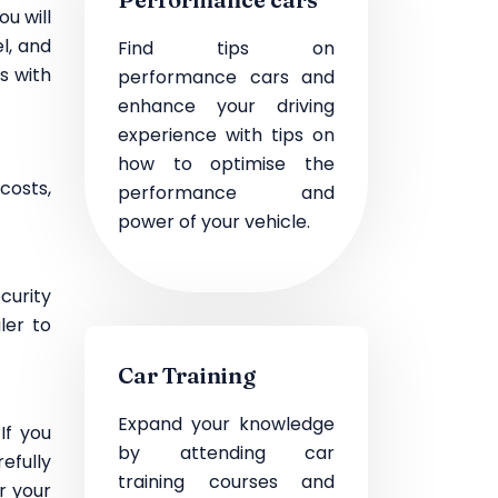
ou will
l, and
Find tips on
s with
performance cars and
enhance your driving
experience with tips on
how to optimise the
costs,
performance and
power of your vehicle.
curity
ler to
Car Training
Expand your knowledge
If you
by attending car
efully
training courses and
r your