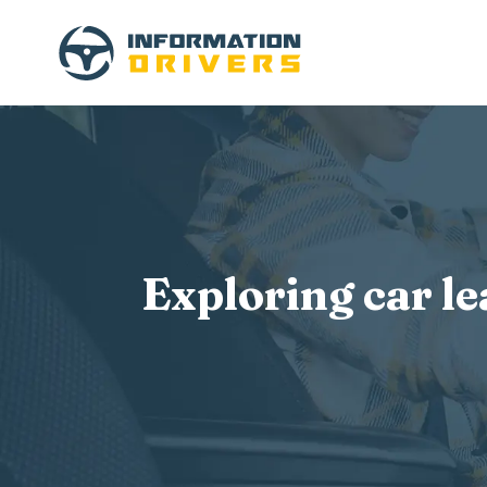
Exploring car l