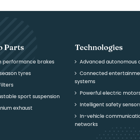
o Parts
Technologies
h performance brakes
Advanced autonomous d
-season tyres
Connected entertainme
systems
Filters
Powerful electric motor
ustable sport suspension
Intelligent safety sensor
anium exhaust
In-vehicle communicati
networks