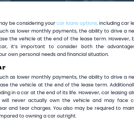
 may be considering your
car loans options,
including car l
such as lower monthly payments, the ability to drive a n
ase the vehicle at the end of the lease term. However, 
ar, it’s important to consider both the advantag
our own personal needs and financial situation.
ar
such as lower monthly payments, the ability to drive a n
se the vehicle at the end of the lease term. Additionall
ding in a car at the end of its life. However, car leasing a
u will never actually own the vehicle and may face c
 wear and tear charges. You also may be required to main
mpared to owning a car outright.