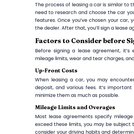
The process of leasing a car is similar to t
need to research and choose the car you
features. Once you’ve chosen your car, 
the dealer. After that, you’ll sign a leas
Factors to Consider before S
Before signing a lease agreement, it’s 
mileage limits, wear and tear charges, and
Up-Front Costs
When leasing a car, you may encounter
deposit, and various fees. It’s importan
minimize them as much as possible.
Mileage Limits and Overages
Most lease agreements specify mileage l
exceed these limits, you may be subject t
consider your driving habits and determine