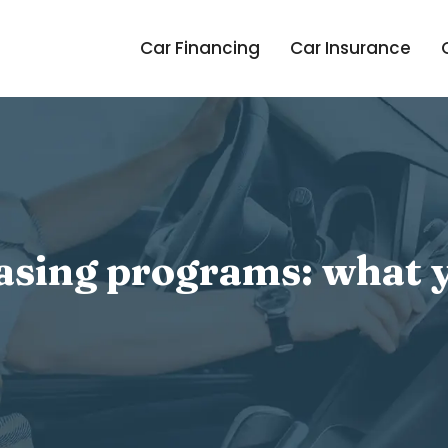
Car Financing
Car Insurance
easing programs: what