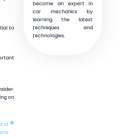
become an expert in
car mechanics by
learning the latest
techniques and
ial to
technologies.
ortant
nsider.
ing on
d of
lans