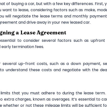
hat of buying a car, but with a few key differences. First, y
 want to lease, considering factors such as make, mode
you will negotiate the lease terms and monthly payment
e agreement and drive away in your new leased car.
igning a Lease Agreement
essential to consider several factors such as upfront 
 early termination fees.
 several up-front costs, such as a down payment, se
t to understand these costs and negotiate with the dea
imits that you must adhere to during the lease term. 
o extra charges, known as overages. It’s essential to car
 whether or not these mileage limits will be sufficient fo