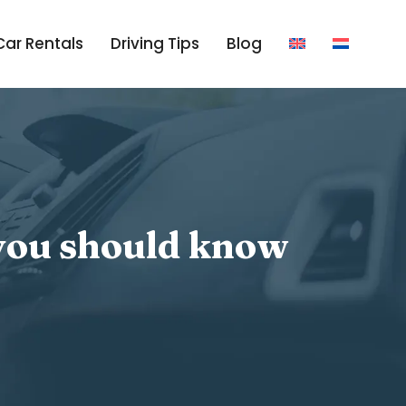
Car Rentals
Driving Tips
Blog
 you should know