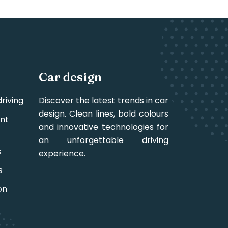
Car design
riving
Discover the latest trends in car
design. Clean lines, bold colours
nt
and innovative technologies for
an unforgettable driving
s
experience.
s
on