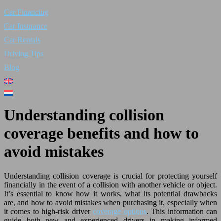
Car Financing
Car Insurance
Car Rentals
Driving Tips
Blog
Understanding collision
coverage benefits and how to
avoid mistakes
Understanding collision coverage is crucial for protecting yourself
financially in the event of a collision with another vehicle or object.
It’s essential to know how it works, what its potential drawbacks
are, and how to avoid mistakes when purchasing it, especially when
it comes to high-risk driver
coverage options
. This information can
guide both new and experienced drivers in making informed