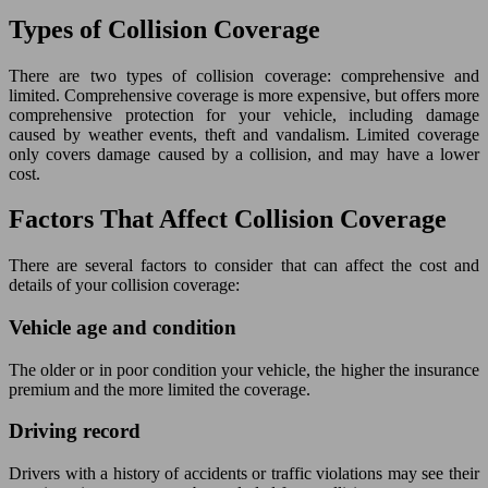
Types of Collision Coverage
There are two types of collision coverage: comprehensive and
limited. Comprehensive coverage is more expensive, but offers more
comprehensive protection for your vehicle, including damage
caused by weather events, theft and vandalism. Limited coverage
only covers damage caused by a collision, and may have a lower
cost.
Factors That Affect Collision Coverage
There are several factors to consider that can affect the cost and
details of your collision coverage:
Vehicle age and condition
The older or in poor condition your vehicle, the higher the insurance
premium and the more limited the coverage.
Driving record
Drivers with a history of accidents or traffic violations may see their