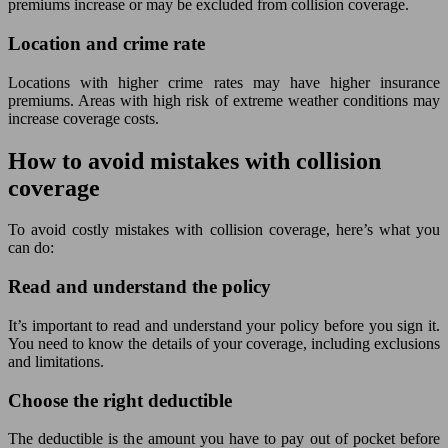
premiums increase or may be excluded from collision coverage.
Location and crime rate
Locations with higher crime rates may have higher insurance
premiums. Areas with high risk of extreme weather conditions may
increase coverage costs.
How to avoid mistakes with collision
coverage
To avoid costly mistakes with collision coverage, here’s what you
can do:
Read and understand the policy
It’s important to read and understand your policy before you sign it.
You need to know the details of your coverage, including exclusions
and limitations.
Choose the right deductible
The deductible is the amount you have to pay out of pocket before