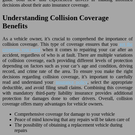
decisions about their auto insurance coverage.
Understanding Collision Coverage
Benefits
As a vehicle owner, it’s crucial to comprehend the importance of
collision coverage. This type of coverage ensures that you
get the
coverage you need
when it comes to repairing your car after an
accident, regardless of who is at fault. There are multiple variations
of collision coverage, each providing different levels of protection
depending on factors such as your car’s age and condition, driving
record, and crime rate of the area. To ensure you make the right
decisions regarding collision coverage, it’s important to carefully
read and understand your
insurance policy
, select the appropriate
deductible, and avoid filing small claims. Combining this coverage
with mandatory third-party liability insurance provides additional
protection for damages done to other drivers. Overall, collision
coverage offers many advantages for vehicle owners.
Comprehensive coverage for damage to your vehicle
Peace of mind knowing that any repairs will be taken care of
The possibility of obtaining a replacement vehicle during
repairs